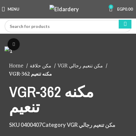
0
MENU
EGP
0.00
Click to enlarge
Home
مكن حلاقة
VGR مكن تنعيم رجالي
VGR-362 مكنه تنعيم
VGR-362 مكنه
تنعيم
SKU
0400407
Category
VGR مكن تنعيم رجالي