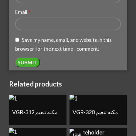
Email
*
Save my name, email, and website in this
browser for the next time I comment.
Related products
VGR-312 مكنه تنعيم
VGR-320 مكنه تنعيم
SOLD