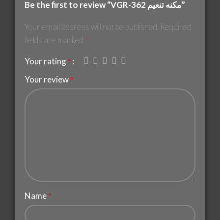
Be the first to review “VGR-362 مكنه تنعيم”
Your email address will not be published.
Required
fields are marked
*
Your rating
*
Your review
*
Name
*