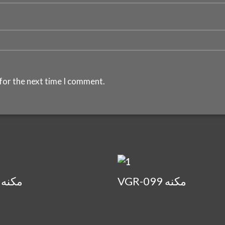
for the next time I comment.
VGR-073 مكنه
VGR-099 مكنه