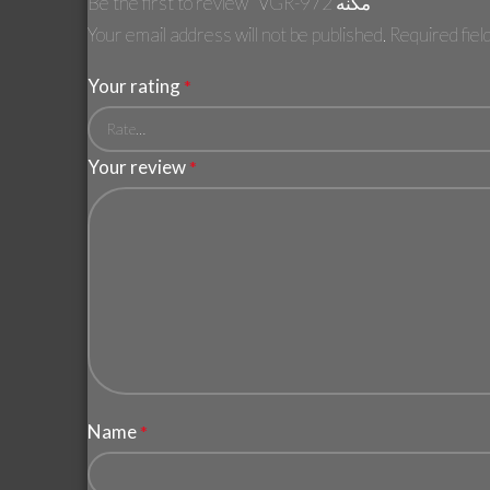
Be the first to review “VGR-972 مكنه”
Your email address will not be published.
Required fie
Your rating
*
Your review
*
Name
*