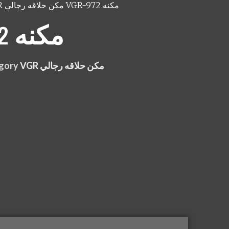
VGR مكن حلاقه رجالي
VGR-972 مكنه
VGR-972 مكنه
gory
VGR مكن حلاقه رجالي