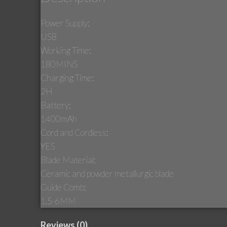
Power Supply:
USB
Working Time:
180MINS
Charging Time:
2H
Battery:
1400mAh
Cord and Cordless:
YES
Blade Material:
Ceramic and powder metallurgic blade
Guide Comb:
1.5-6MM
Reviews (0)