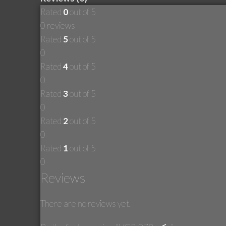
Rated
0
out of 5
0 reviews
Rated
5
out of 5
0
Rated
4
out of 5
0
Rated
3
out of 5
0
Rated
2
out of 5
0
Rated
1
out of 5
0
Reviews
There are no reviews yet.