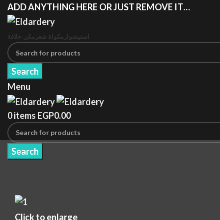
ADD ANYTHING HERE OR JUST REMOVE IT…
مكن حلاقة
مكواة شعر
استيشوار
Search
Menu
0
items
EGP
0.00
Search
Click to enlarge