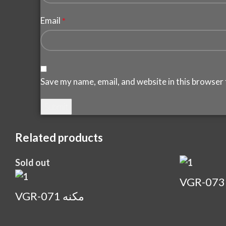
Email
*
Save my name, email, and website in this browser 
Related products
Sold out
VGR-071 مكنه