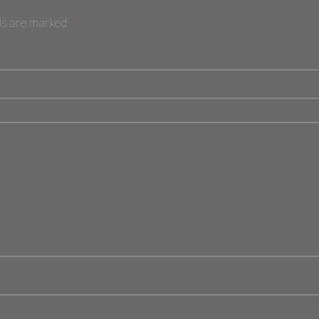
lds are marked
*