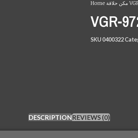
Home
مكن حلاقة
SKU
0400322
Cate
DESCRIPTION
REVIEWS (0)