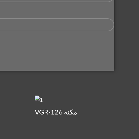
VGR-126 مكنه