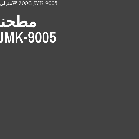
منزلي
مطحنه بن جامكي 200W 200G JMK-9005
جامكي
G JMK-9005