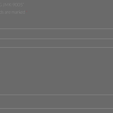
w “مطحنه بن جامكي 200W 200G JMK-9005”
elds are marked
*