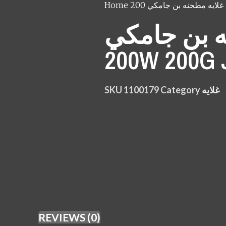
Home
غلايه
مطحنه بن 
200W 200
SKU
1100179
Category
غلايه
REVIEWS (0)