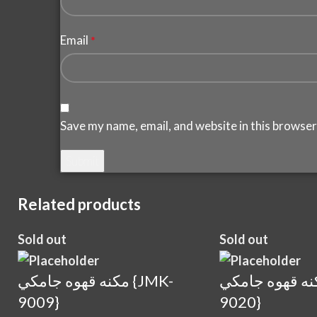
Email
*
Save my name, email, and website in this browser
Related products
Sold out
Sold out
مكنه قهوه جامكي {JMK-
مكنه قهوه جامكي {J
9009}
9020}