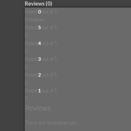
Reviews (0)
Rated
0
out of 5
0 reviews
Rated
5
out of 5
0
Rated
4
out of 5
0
Rated
3
out of 5
0
Rated
2
out of 5
0
Rated
1
out of 5
0
Reviews
There are no reviews yet.