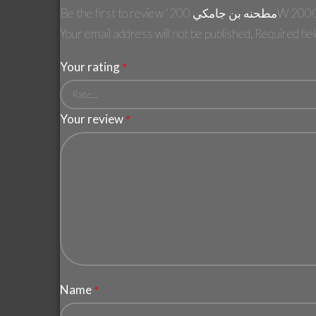
Be the first to revie
Your email address will not be published.
Required fi
Your rating
*
Your review
*
Name
*