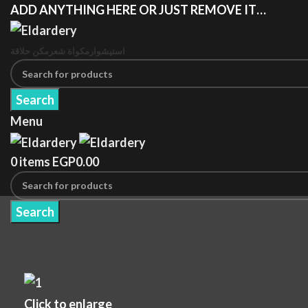
ADD ANYTHING HERE OR JUST REMOVE IT…
مكن حلاقة
مكواة شعر
استيشوار
Search
Menu
0
items
EGP
0.00
Search
Click to enlarge